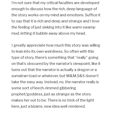
I’m not sure that my critical faculties are developed
enough to discuss how the rich, deep language of
the story works on my mind and emotions. Suffice it
to say that it is rich and deep and strange and I love
the feeling of just sinking into it like warm swamp
mud, letting it bubble away above my head.
I greatly appreciate how much this story was willing
to lean into its own weirdness. So often with this
type of story, there’s something that “really” going
on that’s obscured by the narrator’s viewpoint, like it
turns out that the narrator is actually a dragon or a
sumatran toad or whatever, but M&M,S&S doesn’t
take the easy way. Instead, no, the narrator really is
some sort of leech-rimmed gibbering
prophet/goddess, just as strange as the story
makes her out to be. There is no trick of the light
here, just a bizarre, new idea well-rendered.