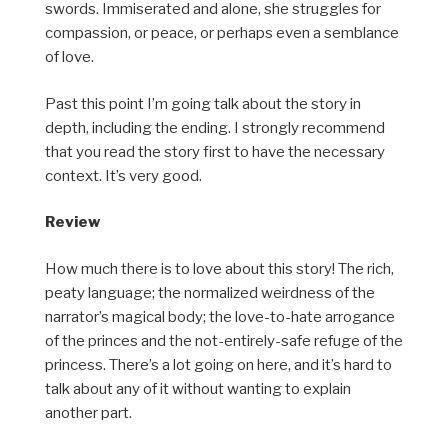
swords. Immiserated and alone, she struggles for
compassion, or peace, or perhaps even a semblance
of love.
Past this point I’m going talk about the story in
depth, including the ending. I strongly recommend
that you read the story first to have the necessary
context. It’s very good.
Review
How much there is to love about this story! The rich,
peaty language; the normalized weirdness of the
narrator’s magical body; the love-to-hate arrogance
of the princes and the not-entirely-safe refuge of the
princess. There’s a lot going on here, and it’s hard to
talk about any of it without wanting to explain
another part.