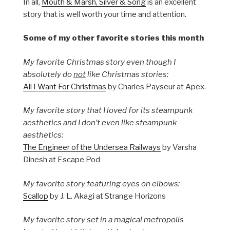
In all,
Mouth & Marsh, Silver & Song
is an excellent
story that is well worth your time and attention.
Some of my other favorite stories this month
My favorite Christmas story even though I
absolutely do
not
like Christmas stories:
All I Want For Christmas
by Charles Payseur at Apex.
My favorite story that I loved for its steampunk
aesthetics and I don’t even like steampunk
aesthetics:
The Engineer of the Undersea Railways
by Varsha
Dinesh at Escape Pod
My favorite story featuring eyes on elbows:
Scallop
by J. L. Akagi at Strange Horizons
My favorite story set in a magical metropolis