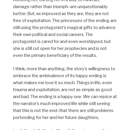
damage rather than triumph–are unquestionably
better. But, as improved as they are, they are not
free of exploitation. The princesses of the ending are
still using the protagonist’s magical gifts to advance
their own political and social careers. The
protagonist is cared for and even worshipped, but
she is still cut open for her prophecies and is not
even the primary beneficiary of the results.
I think, more than anything, the story’s willingness to
embrace the ambivalence of its happy ending is
what makes me love it so much. Things in life, even
trauma and exploitation, are not as simple as good
and bad. The ending is a happy one. We can rejoice at
the narrator’s much improved life while still seeing
that this is not the end–that there are still problems
portending for her and her future daughters.