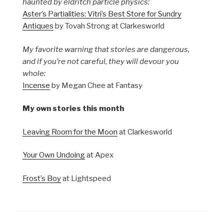
haunted by eldritch particle physics:
Aster’s Partialities: Vitri’s Best Store for Sundry
Antiques
by Tovah Strong at Clarkesworld
My favorite warning that stories are dangerous,
and if you’re not careful, they will devour you
whole:
Incense
by Megan Chee at Fantasy
My own stories this month
Leaving Room for the Moon
at Clarkesworld
Your Own Undoing
at Apex
Frost’s Boy
at Lightspeed