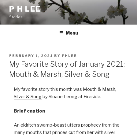
Skip
P H LEE
to
Stories
content
Menu
POSTED
FEBRUARY 1, 2021
BY
PHLEE
ON
My Favorite Story of January 2021:
Mouth & Marsh, Silver & Song
My favorite story this month was
Mouth & Marsh,
Silver & Song
by Sloane Leong at Fireside.
Brief caption
An eldritch swamp-beast utters prophecy from the
many mouths that princes cut from her with silver