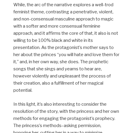
While, the arc of the narrative explores a well-trod
feminist theme, contrasting a penetrative, violent,
and non-consensual masculine approach to magic
with a softer and more consensual feminine
approach, and it affirms the core of that, it also is not
willing to be 100% black and white in its
presentation. As the protagonist’s mother says to
her about the princes “
you will hate and love them for
it,” and, in her own way, she does. The prophetic
songs that she sings and yearns to hear are,
however violently and unpleasant the process of
their creation, also a fulfillment of her magical
potential.
In this light, it’s also interesting to consider the
resolution of the story, with the princess and her own
methods for engaging the protagonist’s prophecy.
The princess’s methods–asking permission,
honoring her, cutting her in a way to minimize