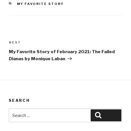
CATEGORIES
MY FAVORITE STORY
Post
navigation
Next
NEXT
Post
My Favorite Story of February 2021: The Failed
Dianas by Monique Laban
SEARCH
Search
Search
for: